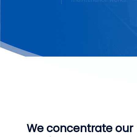
We concentrate our