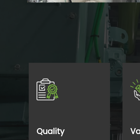
Quality
Va