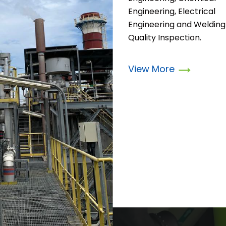
Engineering, Electrical
Engineering and Welding
Quality Inspection.
View More