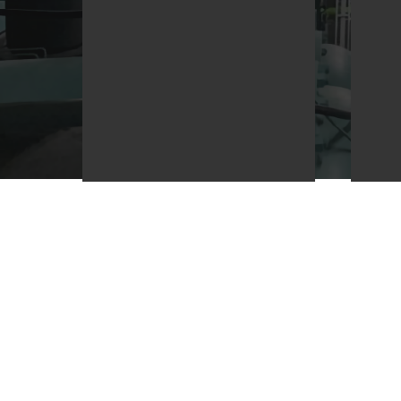
We are committed to
We 
providing the highest
bus
quality service and product
pro
to our clients and to be add
and
value to their investment.
com