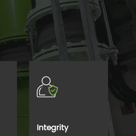
Integrity