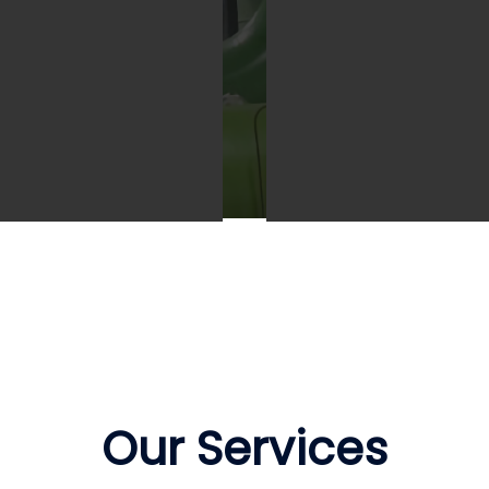
treat our clients
We aspire to provide o
iness as our business by
clients with innovative
viding value for money
solutions in our produc
 obtaining the most
and provision of servic
petitive pricing.
Our Services