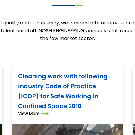
of quality and consistency, we concentrate or service on
talent our staff. NOSH ENGINEERING porvides a full range 
the few market sector.
Cleaning work with following
industry Code of Practice
(ICOP) for Safe Working in
Confined Space 2010
View More