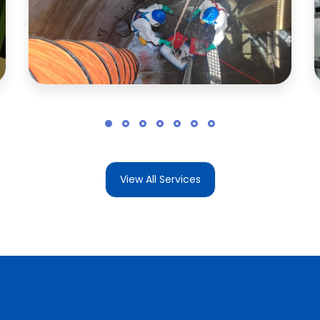
View All Services