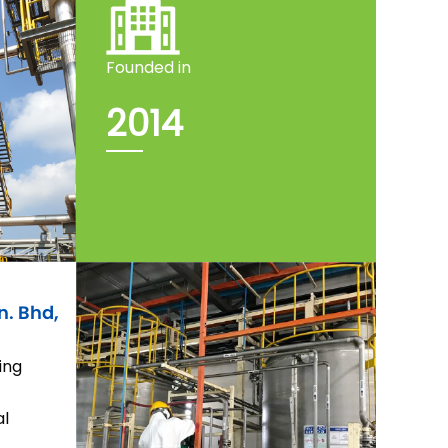
Founded in
2014
n. Bhd,
ing
al