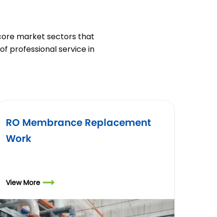
 core market sectors that
of professional service in
RO Membrance Replacement
Air R
Work
Annu
Requ
View More
View Mo