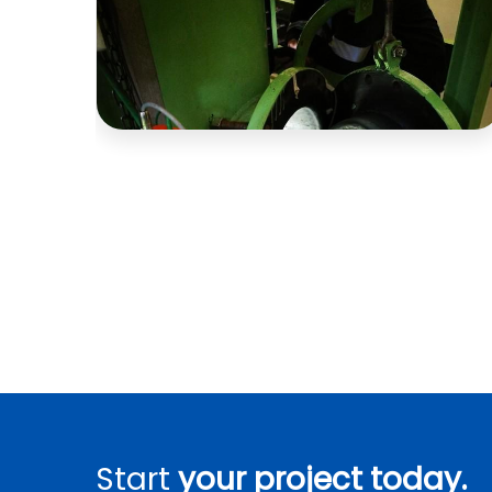
Start
your project today.