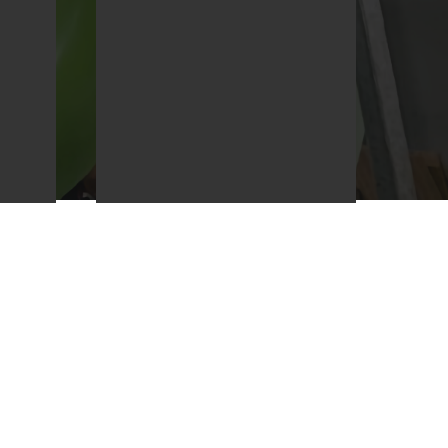
ur
We will be honest and open
in all our dealings to ensure
tion
we obtain the trust of our
e.
clients.