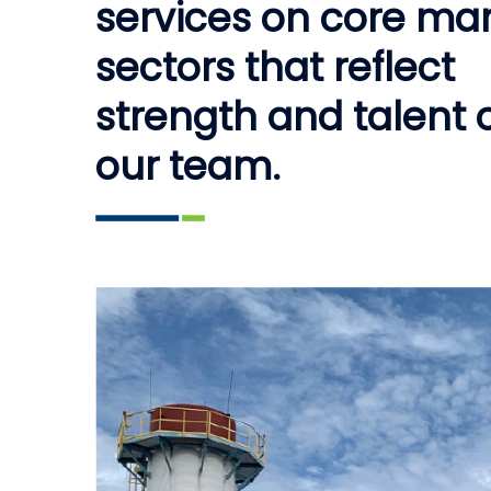
services on core ma
sectors that reflect
strength and talent 
our team.