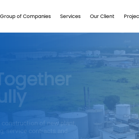
Group of Companies
Services
Our Client
Proje
Together
lly
 construction of new plant,
g, service contracts and