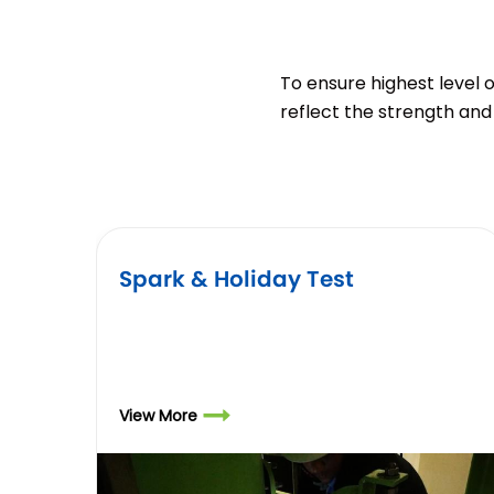
To ensure highest level 
reflect the strength and 
Spark & Holiday Test
View More