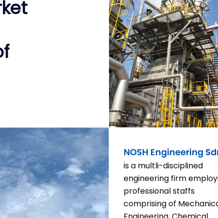
rket
of
NOSH Engineering Sd
is a multli-disciplined
engineering firm employ
professional staffs
comprising of Mechanic
Engineering, Chemical