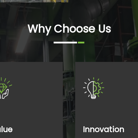
Why Choose Us
lue
Innovation