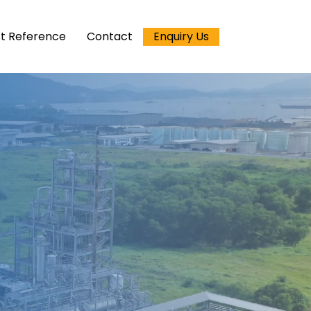
ct Reference
Contact
Enquiry Us